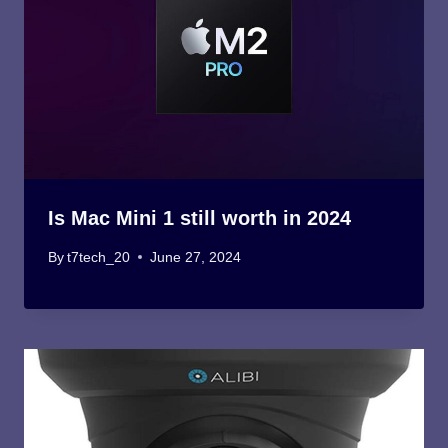
Is Mac Mini 1 still worth in 2024
By
t7tech_20
June 27, 2024