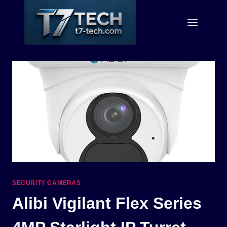
Skip
to
content
SECURITY CAMERAS
Alibi Vigilant Flex Series