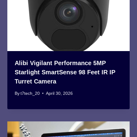
Alibi Vigilant Performance 5MP
Starlight SmartSense 98 Feet IR IP
Turret Camera
By
t7tech_20
April 30, 2026