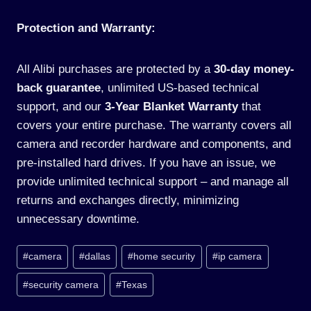
Protection and Warranty:
All Alibi purchases are protected by a
30-day money-
back guarantee
, unlimited US-based technical
support, and our
3-Year Blanket Warranty
that
covers your entire purchase. The warranty covers all
camera and recorder hardware and components, and
pre-installed hard drives. If you have an issue, we
provide unlimited technical support – and manage all
returns and exchanges directly, minimizing
unnecessary downtime.
Post
#
camera
#
dallas
#
home security
#
ip camera
Tags:
#
security camera
#
Texas