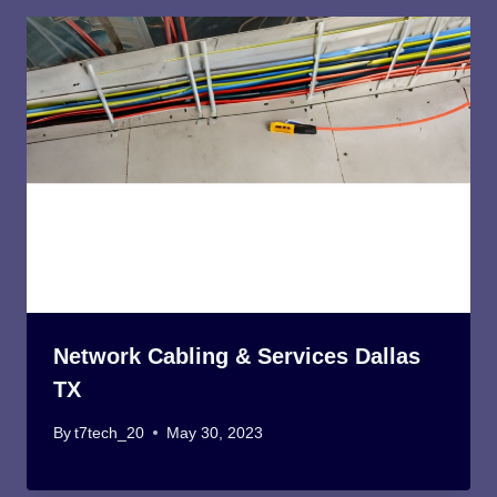
Network Cabling & Services Dallas
TX
By
t7tech_20
May 30, 2023