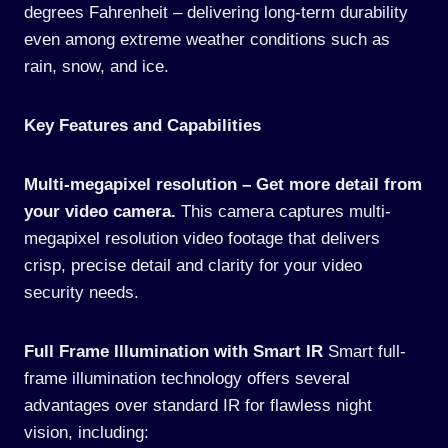
degrees Fahrenheit – delivering long-term durability
even among extreme weather conditions such as
rain, snow, and ice.
Key Features and Capabilities
Multi-megapixel resolution – Get more detail from
your video camera.
This camera captures multi-
megapixel resolution video footage that delivers
crisp, precise detail and clarity for your video
security needs.
Full Frame Illumination with Smart IR
Smart full-
frame illumination technology offers several
advantages over standard IR for flawless night
vision, including: