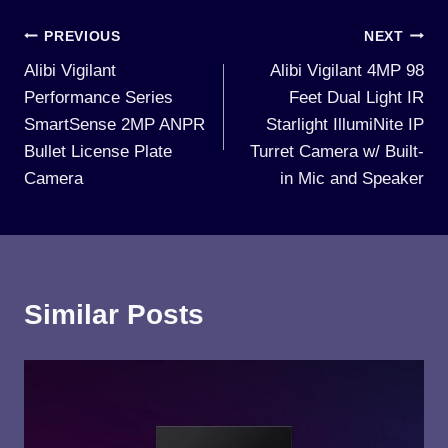
Post
PREVIOUS
NEXT
Alibi Vigilant
Alibi Vigilant 4MP 98
navigation
Performance Series
Feet Dual Light IR
SmartSense 2MP ANPR
Starlight IllumiNite IP
Bullet License Plate
Turret Camera w/ Built-
Camera
in Mic and Speaker
Similar Posts