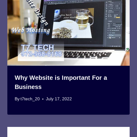
Why Website is Important For a
Business
By
t7tech_20
July 17, 2022