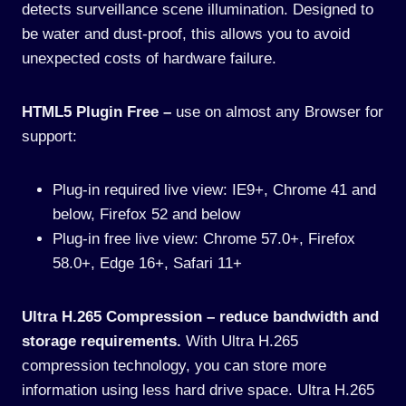
detects surveillance scene illumination. Designed to
be water and dust-proof, this allows you to avoid
unexpected costs of hardware failure.
HTML5 Plugin Free –
use on almost any Browser for
support:
Plug-in required live view: IE9+, Chrome 41 and
below, Firefox 52 and below
Plug-in free live view: Chrome 57.0+, Firefox
58.0+, Edge 16+, Safari 11+
Ultra H.265 Compression – reduce bandwidth and
storage requirements.
With Ultra H.265
compression technology, you can store more
information using less hard drive space. Ultra H.265