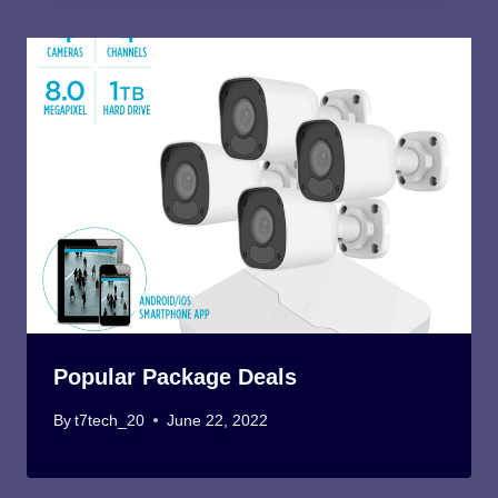
Popular Package Deals
By
t7tech_20
June 22, 2022