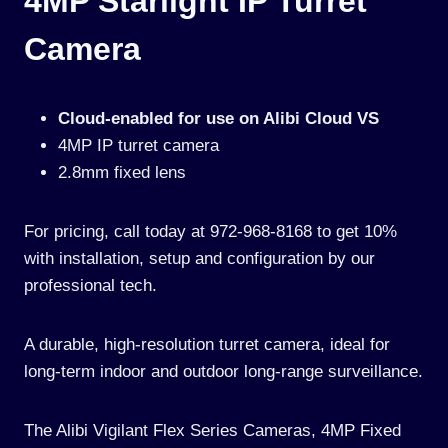
4MP Starlight IP Turret
Camera
Cloud-enabled for use on Alibi Cloud VS
4MP IP turret camera
2.8mm fixed lens
For pricing, call today at 972-968-8168 to get 10%
with installation, setup and configuration by our
professional tech.
A durable, high-resolution turret camera, ideal for
long-term indoor and outdoor long-range surveillance.
The Alibi Vigilant Flex Series Cameras, 4MP Fixed