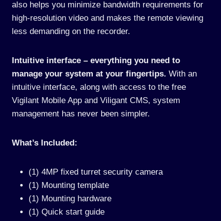
also helps you minimize bandwidth requirements for
high-resolution video and makes the remote viewing
less demanding on the recorder.
Intuitive interface – everything you need to
manage your system at your fingertips.
With an
intuitive interface, along with access to the free
Vigilant Mobile App and Viligant CMS, system
management has never been simpler.
What’s Included:
(1) 4MP fixed turret security camera
(1) Mounting template
(1) Mounting hardware
(1) Quick start guide