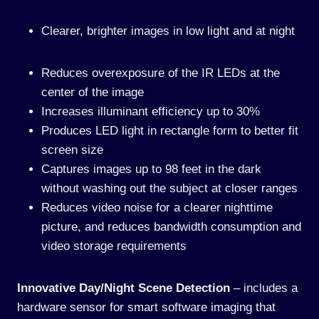
Clearer, brighter images in low light and at night
Reduces overexposure of the IR LEDs at the
center of the image
Increases illuminant efficiency up to 30%
Produces LED light in rectangle form to better fit
screen size
Captures images up to 98 feet in the dark
without washing out the subject at closer ranges
Reduces video noise for a clearer nighttime
picture, and reduces bandwidth consumption and
video storage requirements
Innovative Day/Night Scene Detection
– includes a
hardware sensor for smart software imaging that