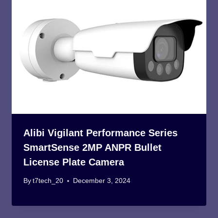
Alibi Vigilant Performance Series
SmartSense 2MP ANPR Bullet
License Plate Camera
By
t7tech_20
December 3, 2024