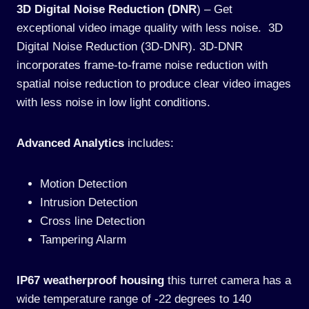
3D Digital Noise Reduction (DNR
) – Get
exceptional video image quality with less noise. 3D
Digital Noise Reduction (3D-DNR). 3D-DNR
incorporates frame-to-frame noise reduction with
spatial noise reduction to produce clear video images
with less noise in low light conditions.
Advanced Analytics
includes:
Motion Detection
Intrusion Detection
Cross line Detection
Tampering Alarm
IP67 weatherproof housing
this turret camera has a
wide temperature range of -22 degrees to 140