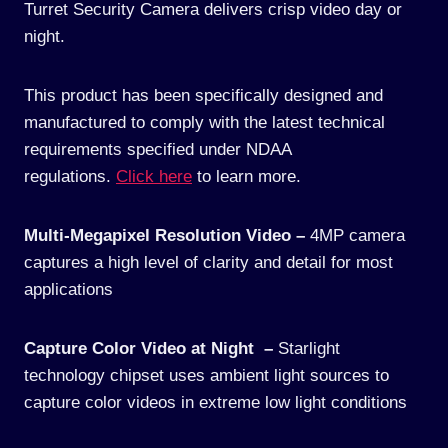
Turret Security Camera delivers crisp video day or
night.
This product has been specifically designed and
manufactured to comply with the latest technical
requirements specified under NDAA
regulations.
Click here
to learn more.
Multi-Megapixel Resolution Video –
4MP camera
captures a high level of clarity and detail for most
applications
Capture Color Video at Night –
Starlight
technology chipset uses ambient light sources to
capture color videos in extreme low light conditions