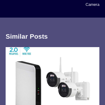
Camera
Similar Posts