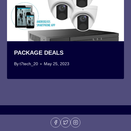
PACKAGE DEALS
By
t7tech_20
May 25, 2023