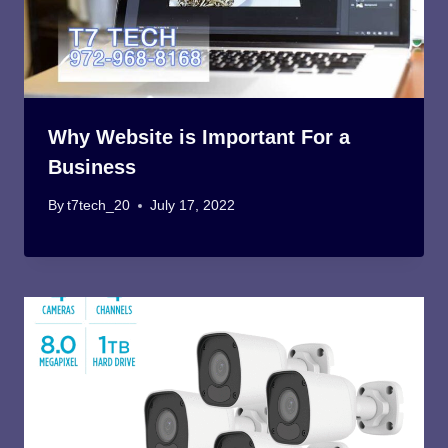
Why Website is Important For a
Business
By
t7tech_20
July 17, 2022