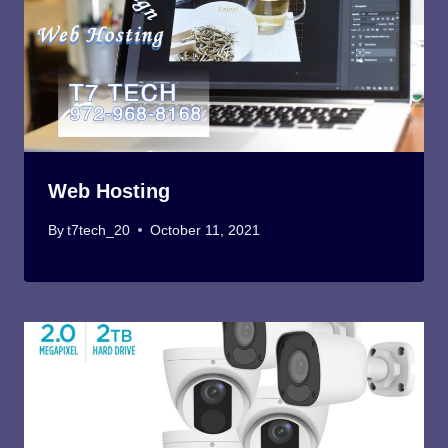
Web Hosting
By
t7tech_20
October 11, 2021