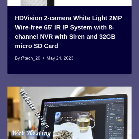
HDVision 2-camera White Light 2MP
Wire-free 65’ IR IP System with 8-
channel NVR with Siren and 32GB
micro SD Card
By
t7tech_20
May 24, 2023