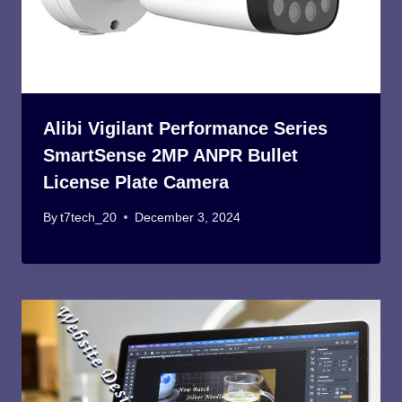
Alibi Vigilant Performance Series
SmartSense 2MP ANPR Bullet
License Plate Camera
By
t7tech_20
December 3, 2024