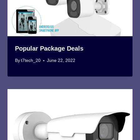
Popular Package Deals
By
t7tech_20
June 22, 2022