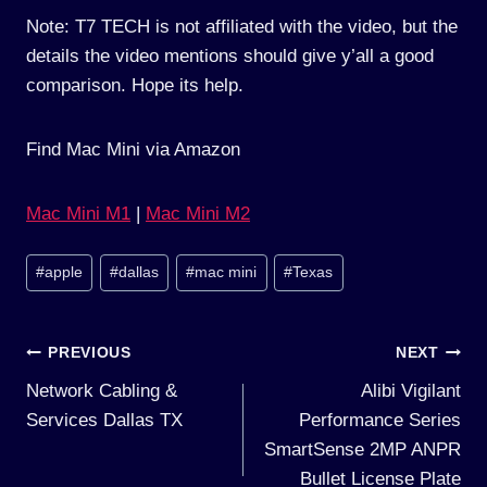
Note: T7 TECH is not affiliated with the video, but the
details the video mentions should give y’all a good
comparison. Hope its help.
Find Mac Mini via Amazon
Mac Mini M1
|
Mac Mini M2
Post
#
apple
#
dallas
#
mac mini
#
Texas
Tags:
Post
PREVIOUS
NEXT
Network Cabling &
Alibi Vigilant
navigation
Services Dallas TX
Performance Series
SmartSense 2MP ANPR
Bullet License Plate