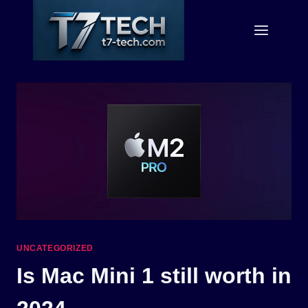
Skip
to
content
UNCATEGORIZED
Is Mac Mini 1 still worth in