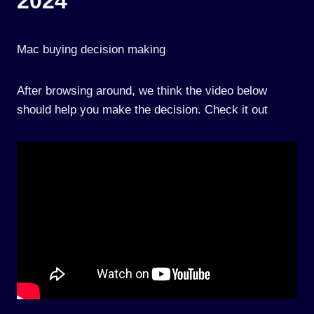
2024
Mac buying decision making
After browsing around, we think the video below
should help you make the decision. Check it out