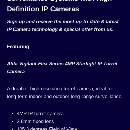
Definition IP Cameras
Sign up and receive the most up-to-date & latest
IP Camera technology & special offer from us.
Featuring:
Alibi Vigilant Flex Series 4MP Starlight IP Turret
Camera
A durable, high-resolution turret camera, ideal for
long-term indoor and outdoor long-range surveillance.
4MP IP turret camera
2.8mm fixed lens
105.3 degrees Field of View