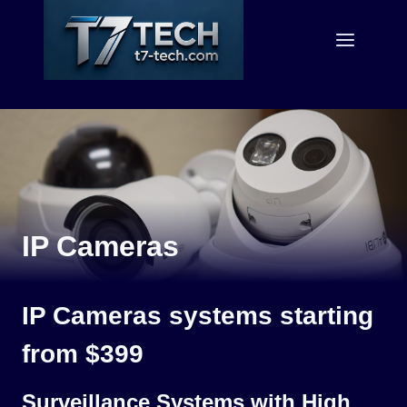
Skip
to
content
IP Cameras
IP Cameras systems starting
from $399
Surveillance Systems with High