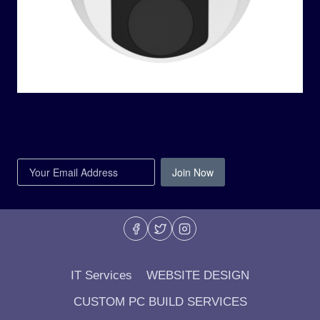
Join Now
IT Services
WEBSITE DESIGN
CUSTOM PC BUILD SERVICES