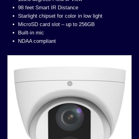
98 feet Smart IR Distance
Starlight chipset for color in low light
MicroSD card slot – up to 256GB
Built-in mic
NDAA compliant